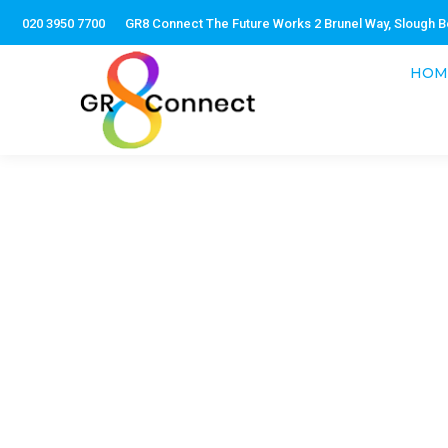
020 3950 7700
GR8 Connect The Future Works 2 Brunel Way, Slough B
HOM
As part of a service, GR
development. We ensure a
words, have all t