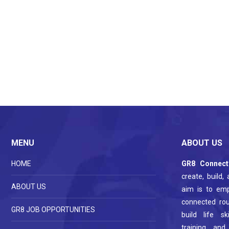
MENU
ABOUT US
HOME
GR8 Connect
create, build,
ABOUT US
aim is to em
connected ro
GR8 JOB OPPORTUNITIES
build life s
training and