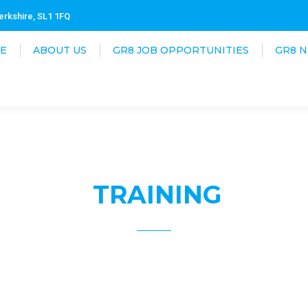
erkshire, SL1 1FQ
E
ABOUT US
GR8 JOB OPPORTUNITIES
GR8 
TRAINING
8 Connect offers a fully comprehensive route to employ
ll candidates that are submitted for job opportunities 
he knowledge, tools, and confidence to carry out necessary