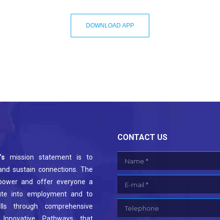
DOWNLOAD APP
CONTACT US
’s
mission statement is to
Name *
 and sustain connections. The
E-mail *
power and offer everyone a
ute into employment and to
Telephone
kills through comprehensive
 Innovative Pathways that