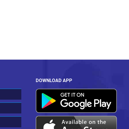
DOWNLOAD APP