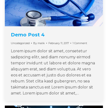
Demo Post 4
Uncategorized
By
malik
February 11, 2017
1 Comment
Lorem ipsum dolor sit amet, consetetur
sadipscing elitr, sed diam nonumy eirmod
tempor invidunt ut labore et dolore magna
aliquyam erat, sed diam voluptua. At vero
eos et accusam et justo duo dolores et ea
rebum. Stet clita kasd gubergren, no sea
takimata sanctus est Lorem ipsum dolor sit
amet. Lorem ipsum dolor sit amet,…