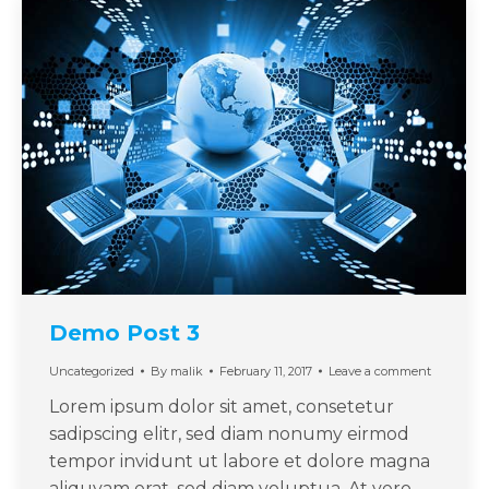
Demo Post 3
Uncategorized
By
malik
February 11, 2017
Leave a comment
Lorem ipsum dolor sit amet, consetetur
sadipscing elitr, sed diam nonumy eirmod
tempor invidunt ut labore et dolore magna
aliquyam erat, sed diam voluptua. At vero