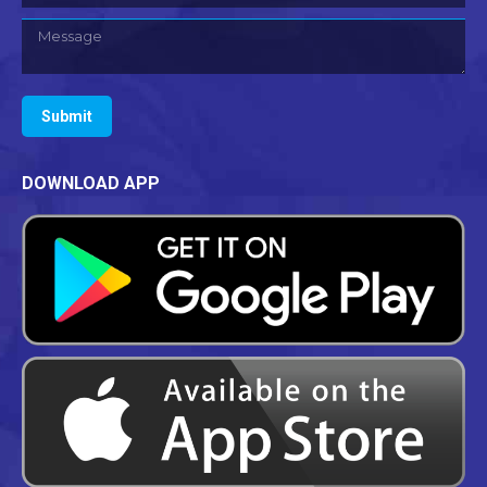
Message
Submit
DOWNLOAD APP