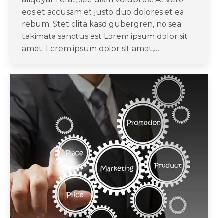
eos et accusam et justo duo dolores et ea
rebum. Stet clita kasd gubergren, no sea
takimata sanctus est Lorem ipsum dolor sit
amet. Lorem ipsum dolor sit amet,…