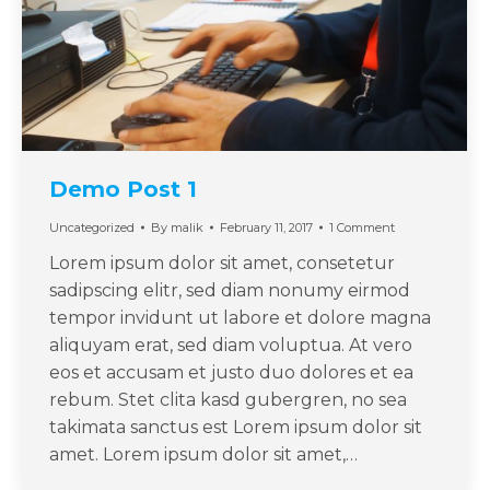
Demo Post 1
Uncategorized
By
malik
February 11, 2017
1 Comment
Lorem ipsum dolor sit amet, consetetur
sadipscing elitr, sed diam nonumy eirmod
tempor invidunt ut labore et dolore magna
aliquyam erat, sed diam voluptua. At vero
eos et accusam et justo duo dolores et ea
rebum. Stet clita kasd gubergren, no sea
takimata sanctus est Lorem ipsum dolor sit
amet. Lorem ipsum dolor sit amet,…