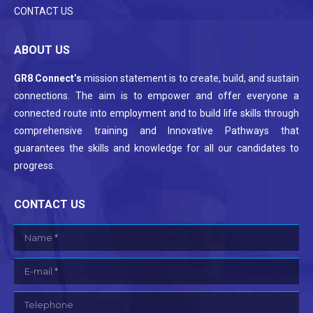
CONTACT US
ABOUT US
GR8 Connect’s
mission statement is to create, build, and sustain
connections. The aim is to empower and offer everyone a
connected route into employment and to build life skills through
comprehensive training and Innovative Pathways that
guarantees the skills and knowledge for all our candidates to
progress.
CONTACT US
Name *
E-mail *
Telephone