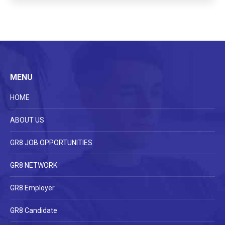
MENU
HOME
ABOUT US
GR8 JOB OPPORTUNITIES
GR8 NETWORK
GR8 Employer
GR8 Candidate