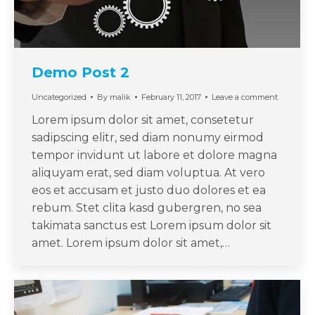
Demo Post 2
Uncategorized
By
malik
February 11, 2017
Leave a comment
Lorem ipsum dolor sit amet, consetetur
sadipscing elitr, sed diam nonumy eirmod
tempor invidunt ut labore et dolore magna
aliquyam erat, sed diam voluptua. At vero
eos et accusam et justo duo dolores et ea
rebum. Stet clita kasd gubergren, no sea
takimata sanctus est Lorem ipsum dolor sit
amet. Lorem ipsum dolor sit amet,…