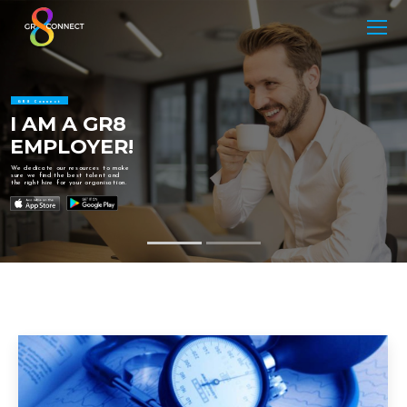
GR8 Connect
I AM A GR8
EMPLOYER!
We dedicate our resources to make
sure we find the best talent and
the right hire for your organisation.